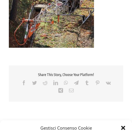
Share This Story, Choose Your Platform!
Facebook
Twitter
Reddit
LinkedIn
WhatsApp
Telegram
Tumblr
Pinterest
Vk
Xing
Email
Gestisci Consenso Cookie