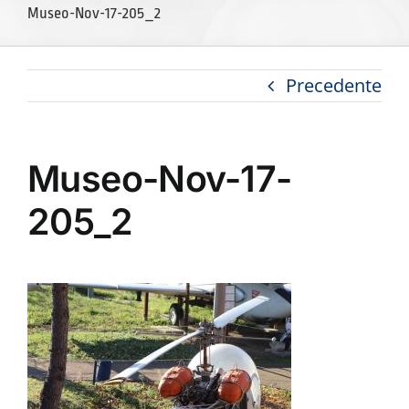
Museo-Nov-17-205_2
Precedente
Museo-Nov-17-
205_2