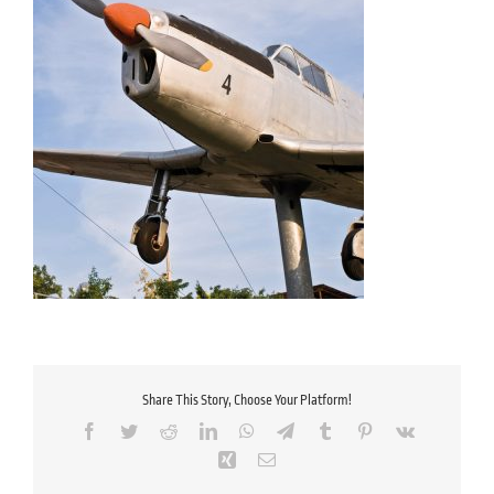
Share This Story, Choose Your Platform!
Facebook
Twitter
Reddit
LinkedIn
WhatsApp
Telegram
Tumblr
Pinterest
Vk
Xing
Email