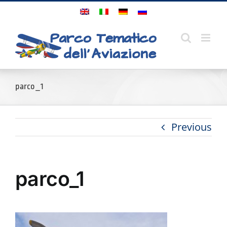
Skip
to
content
parco_1
Previous
parco_1