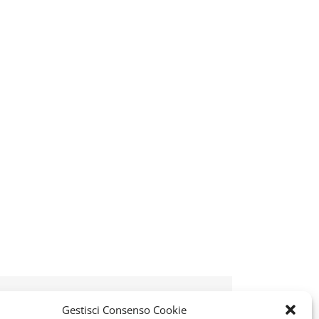
k
tter
Reddit
LinkedIn
WhatsApp
Telegram
Tumblr
Pinterest
Vk
Xing
Email
Gestisci Consenso Cookie