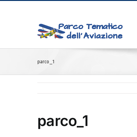
Skip
to
content
parco_1
parco_1