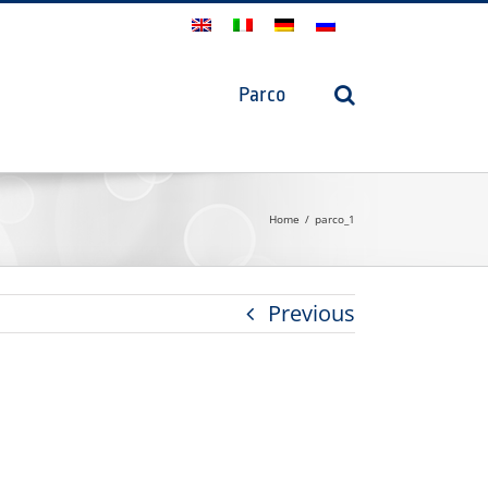
Parco
Home
parco_1
Previous