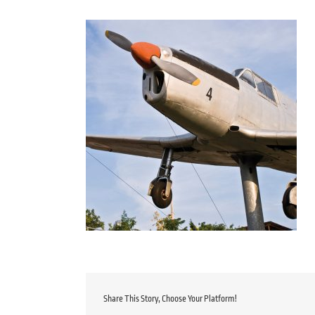
Share This Story, Choose Your Platform!