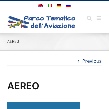
Skip
to
content
AEREO
Previous
AEREO