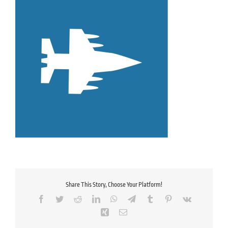
Share This Story, Choose Your Platform!
Facebook
Twitter
Reddit
LinkedIn
WhatsApp
Telegram
Tumblr
Pinterest
Vk
Xing
Email