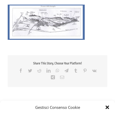
Share This Story, Choose Your Platform!
Facebook
Twitter
Reddit
LinkedIn
WhatsApp
Telegram
Tumblr
Pinterest
Vk
Xing
Email
Gestisci Consenso Cookie