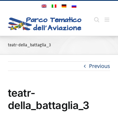
Skip
to
content
teatr-della_battaglia_3
Previous
teatr-
della_battaglia_3