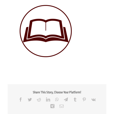
Share This Story, Choose Your Platform!
Facebook
Twitter
Reddit
LinkedIn
WhatsApp
Telegram
Tumblr
Pinterest
Vk
Xing
Email