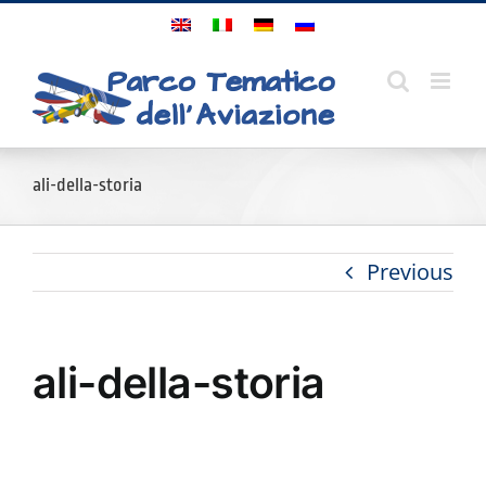
Skip
to
content
ali-della-storia
Previous
ali-della-storia