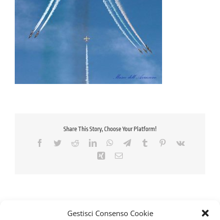
Share This Story, Choose Your Platform!
Facebook
Twitter
Reddit
LinkedIn
WhatsApp
Telegram
Tumblr
Pinterest
Vk
Xing
Email
Gestisci Consenso Cookie