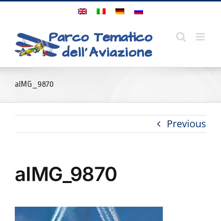
Skip
to
content
aIMG_9870
Previous
aIMG_9870