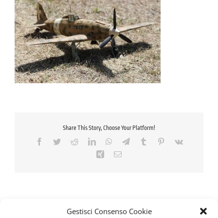
Share This Story, Choose Your Platform!
Facebook
Twitter
Reddit
LinkedIn
WhatsApp
Telegram
Tumblr
Pinterest
Vk
Xing
Email
Gestisci Consenso Cookie